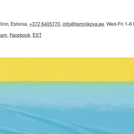
llinn, Estonia,
+372 6405770
,
info@temnikova.ee
. Wed-Fri 1-6
ram
Facebook
EST