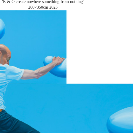
'K & O create nowhere something from nothing'
260×350cm
2023