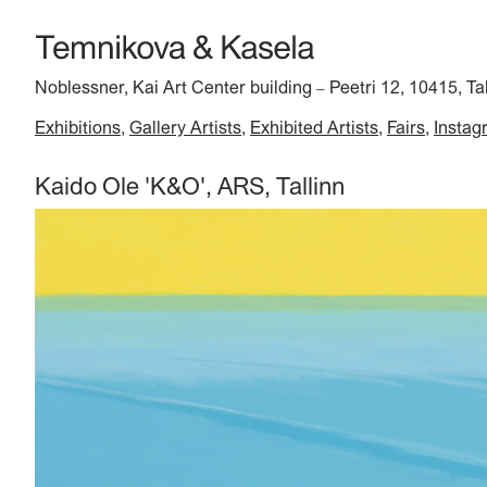
Noblessner, Kai Art Center building
Peetri 12, 10415, Ta
–
Exhibitions
Gallery Artists
Exhibited Artists
Fairs
Instag
Kaido Ole 'K&O', ARS, Tallinn