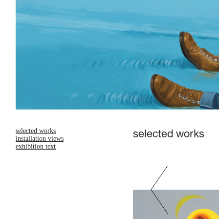
selected works
selected works
installation views
exhibition text