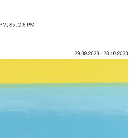
 PM, Sat 2-6 PM
29.09.2023
-
28.10.2023