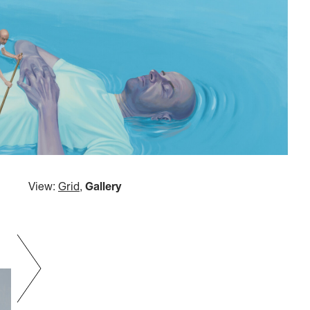
View:
Grid
,
Gallery