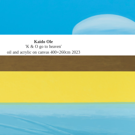
Kaido Ole
'K & O go to heaven'
oil and acrylic on canvas 400×260cm
2023