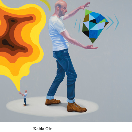
Kaido Ole