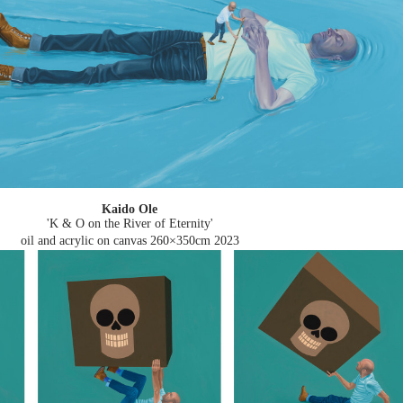
Kaido Ole
'K & O on the River of Eternity'
oil and acrylic on canvas 260×350cm
2023