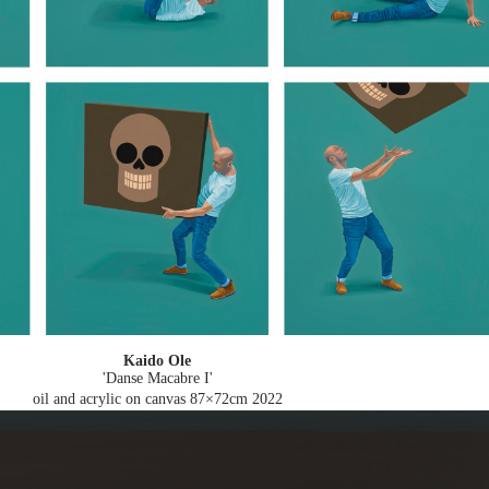
Kaido Ole
'Danse Macabre I'
oil and acrylic on canvas 87×72cm
2022