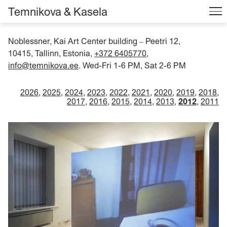
Temnikova & Kasela
Noblessner, Kai Art Center building
Peetri 12,
–
10415, Tallinn, Estonia,
+372 6405770
,
info@temnikova.ee
. Wed-Fri 1-6 PM, Sat 2-6 PM
2026
2025
2024
2023
2022
2021
2020
2019
2018
2017
2016
2015
2014
2013
2012
2011