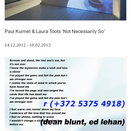
Paul Kuimet & Laura Toots 'Not Necessarily So'
14.12.2012
-
10.02.2013