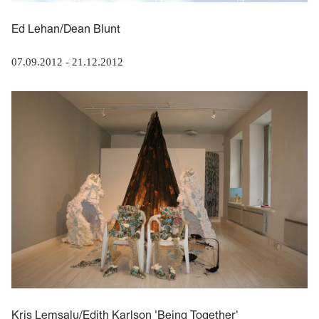
Ed Lehan/Dean Blunt
07.09.2012
-
21.12.2012
Kris Lemsalu/Edith Karlson 'Being Together'