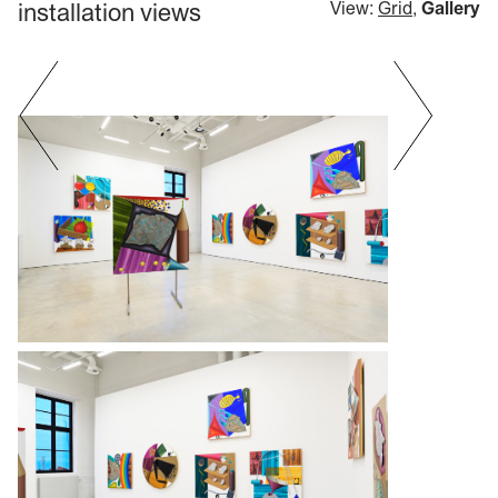
installation views
View:
Grid
,
Gallery