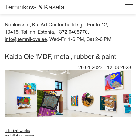
Temnikova & Kasela
Noblessner, Kai Art Center building
Peetri 12,
–
10415, Tallinn, Estonia,
+372 6405770
,
info@temnikova.ee
. Wed-Fri 1-6 PM, Sat 2-6 PM
Kaido Ole 'MDF, metal, rubber & paint'
20.01.2023
-
12.03.2023
selected works
installation views