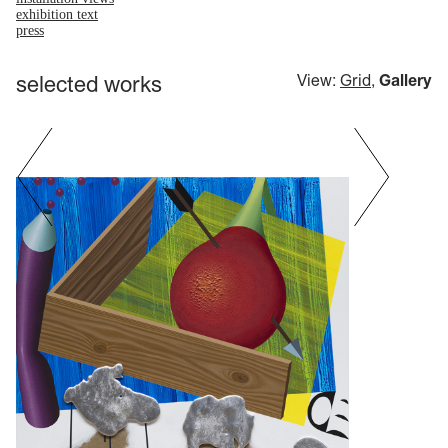
exhibition text
press
selected works
View:
Grid
,
Gallery