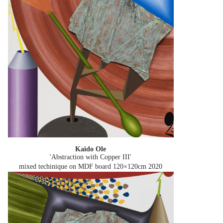
Kaido Ole
'Abstraction with Copper III'
mixed techinique on MDF board 120×120cm
2020