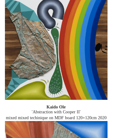
Kaido Ole
'Abstraction with Cooper II'
mixed mixed techinique on MDF board 120×120cm
2020