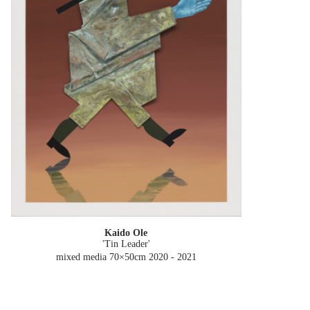
Kaido Ole
'Tin Leader'
mixed media 70×50cm
2020 - 2021