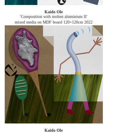
Kaido Ole
'Composition with molten aluminium II'
mixed media on MDF board 120×120cm
2022
Kaido Ole