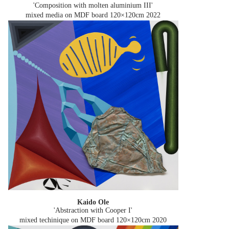
'Composition with molten aluminium III'
mixed media on MDF board 120×120cm
2022
Kaido Ole
'Abstraction with Cooper I'
mixed techinique on MDF board 120×120cm
2020