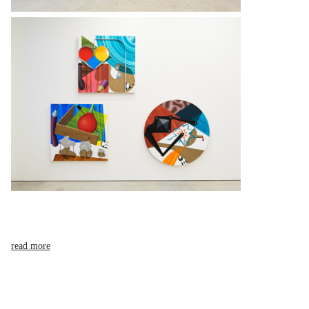
read more