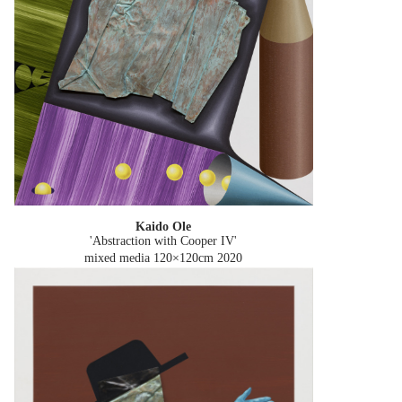
Kaido Ole
'Abstraction with Cooper IV'
mixed media 120×120cm
2020