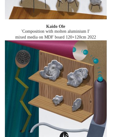
Kaido Ole
'Composition with molten aluminium I'
mixed media on MDF board 120×120cm
2022