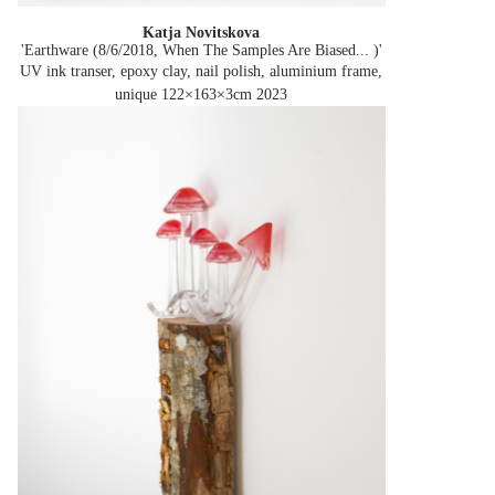
Katja Novitskova
'Earthware (8/6/2018, When The Samples Are Biased... )'
UV ink transer, epoxy clay, nail polish, aluminium frame,
unique 122×163×3cm
2023