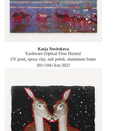
Katja Novitskova
'Earthware (Optical Flow Horses)'
UV print, epoxy clay, nail polish, aluminium frame
101×184×3cm
2023