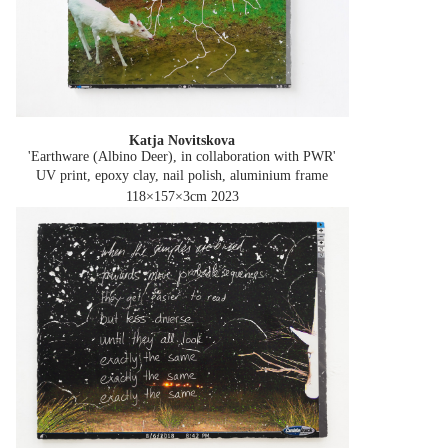
Katja Novitskova
'Earthware (Albino Deer), in collaboration with PWR'
UV print, epoxy clay, nail polish, aluminium frame
118×157×3cm
2023