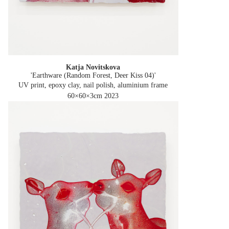
Katja Novitskova
'Earthware (Random Forest, Deer Kiss 04)'
UV print, epoxy clay, nail polish, aluminium frame
60×60×3cm
2023