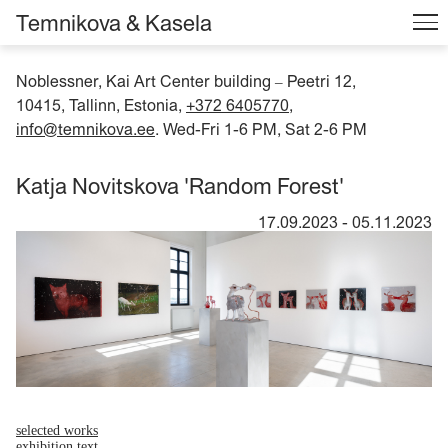
Temnikova & Kasela
Noblessner, Kai Art Center building
Peetri 12,
–
10415, Tallinn, Estonia,
+372 6405770
,
info@temnikova.ee
. Wed-Fri 1-6 PM, Sat 2-6 PM
Katja Novitskova 'Random Forest'
17.09.2023
-
05.11.2023
selected works
exhibition text