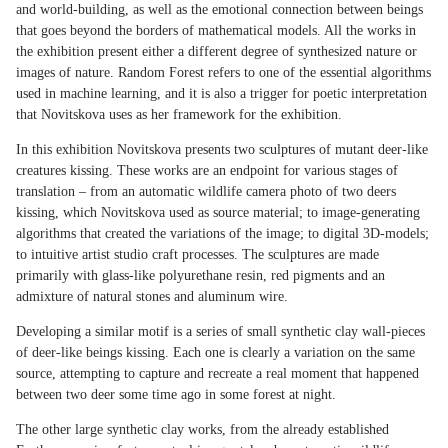
and world-building, as well as the emotional connection between beings
that goes beyond the borders of mathematical models. All the works in
the exhibition present either a different degree of synthesized nature or
images of nature. Random Forest refers to one of the essential algorithms
used in machine learning, and it is also a trigger for poetic interpretation
that Novitskova uses as her framework for the exhibition.
In this exhibition Novitskova presents two sculptures of mutant deer-like
creatures kissing. These works are an endpoint for various stages of
translation – from an automatic wildlife camera photo of two deers
kissing, which Novitskova used as source material; to image-generating
algorithms that created the variations of the image; to digital 3D-models;
to intuitive artist studio craft processes. The sculptures are made
primarily with glass-like polyurethane resin, red pigments and an
admixture of natural stones and aluminum wire.
Developing a similar motif is a series of small synthetic clay wall-pieces
of deer-like beings kissing. Each one is clearly a variation on the same
source, attempting to capture and recreate a real moment that happened
between two deer some time ago in some forest at night.
The other large synthetic clay works, from the already established