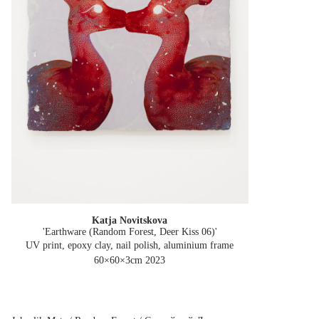
Katja Novitskova
'Earthware (Random Forest, Deer Kiss 06)'
UV print, epoxy clay, nail polish, aluminium frame
60×60×3cm
2023