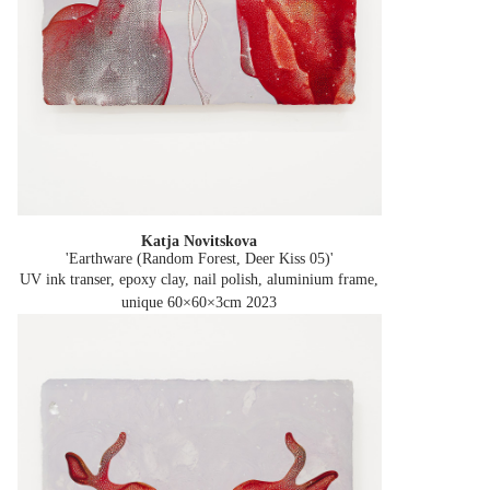
Katja Novitskova
'Earthware (Random Forest, Deer Kiss 05)'
UV ink transer, epoxy clay, nail polish, aluminium frame,
unique 60×60×3cm
2023