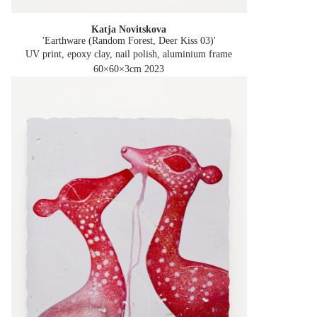
Katja Novitskova
'Earthware (Random Forest, Deer Kiss 03)'
UV print, epoxy clay, nail polish, aluminium frame
60×60×3cm
2023