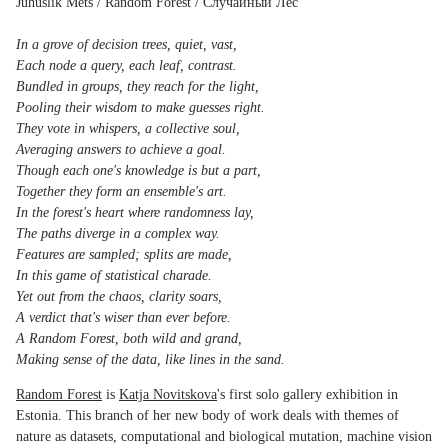
Juhuslik Mets / Random Forest / Случайный Лес
In a grove of decision trees, quiet, vast,
Each node a query, each leaf, contrast.
Bundled in groups, they reach for the light,
Pooling their wisdom to make guesses right.
They vote in whispers, a collective soul,
Averaging answers to achieve a goal.
Though each one's knowledge is but a part,
Together they form an ensemble's art.
In the forest's heart where randomness lay,
The paths diverge in a complex way.
Features are sampled; splits are made,
In this game of statistical charade.
Yet out from the chaos, clarity soars,
A verdict that's wiser than ever before.
A Random Forest, both wild and grand,
Making sense of the data, like lines in the sand.
Random Forest
is
Katja Novitskova
's first solo gallery exhibition in
Estonia. This branch of her new body of work deals with themes of
nature as datasets, computational and biological mutation, machine vision