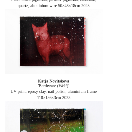
quartz, aluminium wire 50×48×18cm
2023
Katja Novitskova
'Earthware (Wolf)'
UV print, epoxy clay, nail polish, aluminium frame
118×156×3cm
2023