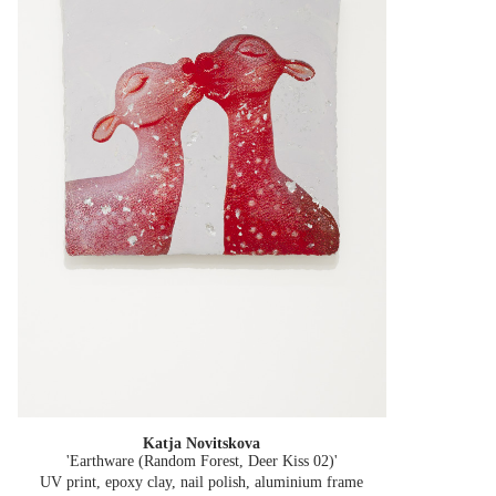
Katja Novitskova
'Earthware (Random Forest, Deer Kiss 02)'
UV print, epoxy clay, nail polish, aluminium frame