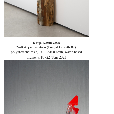
Katja Novitskova
'Soft Approximation (Fungal Growth 02)'
polyurethane resin, UTR-8100 resin, water-based
pigments 18×22×8cm
2023