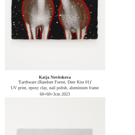
Katja Novitskova
'Earthware (Random Forest, Deer Kiss 01)'
UV print, epoxy clay, nail polish, aluminium frame
60×60×3cm
2023