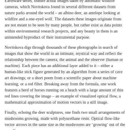
Earthware series, feature actual images taken by automatic wildlife
cameras, which Novitskova found in several different datasets from
nature parks around the world – an albino deer, an antelope looking at
wildfire and a one-eyed wolf. The datasets these images originate from
are not meant to be seen by many people, but rather exist as data points
within environmental research projects, and any beauty in them is an
unintended byproduct of their instrumental purpose.
Novitskova digs through thousands of these photographs in search of
images that show the world in an intimate, mystical way and reflect the
relationship between the camera, the animal and the observer (human or
machine). Each piece has an additional layer added to it – either a
human-like stick figure generated by an algorithm from a series of cave
art drawings; or a short poem from a scientific paper about machine
learning; or a red filter. Breaking away from the formula, one work
features a herd of horses running on a beach with a large amount of thin
red lines covering the image – an example of visualized optical flow, a
mathematical approximation of motion vectors in a still image.
Finally, echoing the deer sculptures, one finds two small arrangements of
mushrooms growing, made with polyurethane resin. Optical flow-like
vector arrows in the same size as the mushrooms are ‘growing’ out of the