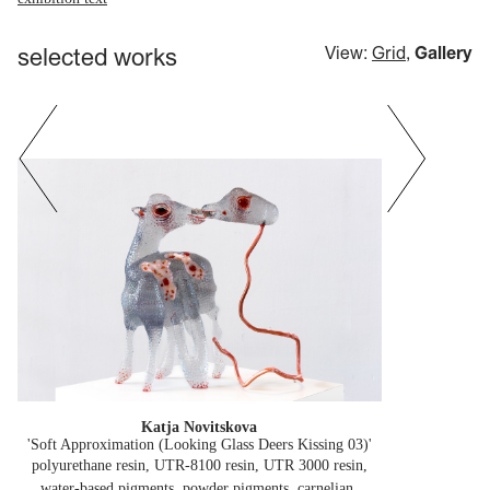
selected works
View:
Grid
,
Gallery
Katja Novitskova
'Soft Approximation (Looking Glass Deers Kissing 03)'
polyurethane resin, UTR-8100 resin, UTR 3000 resin,
water-based pigments, powder pigments, carnelian,