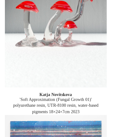
Katja Novitskova
'Soft Approximation (Fungal Growth 01)'
polyurethane resin, UTR-8100 resin, water-based
pigments 18×24×7cm
2023