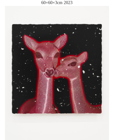
60×60×3cm
2023