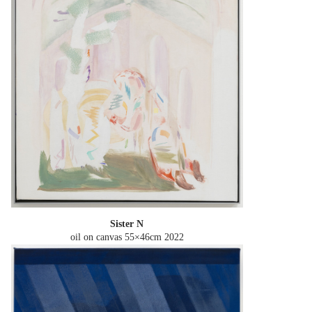
Sister N
oil on canvas 55×46cm
2022