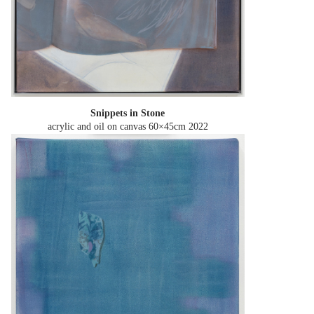
Snippets in Stone
acrylic and oil on canvas 60×45cm
2022