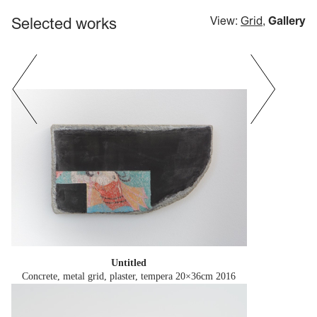
Selected works
View:
Grid
,
Gallery
Untitled
Concrete, metal grid, plaster, tempera 20×36cm
2016