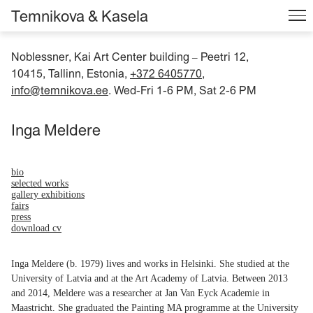
Temnikova & Kasela
Noblessner, Kai Art Center building
Peetri 12,
–
10415, Tallinn, Estonia,
+372 6405770
,
info@temnikova.ee
. Wed-Fri 1-6 PM, Sat 2-6 PM
Inga Meldere
bio
selected works
gallery exhibitions
fairs
press
download cv
Inga Meldere (b. 1979) lives and works in Helsinki. She studied at the
University of Latvia and at the Art Academy of Latvia. Between 2013
and 2014, Meldere was a researcher at Jan Van Eyck Academie in
Maastricht. She graduated the Painting MA programme at the University