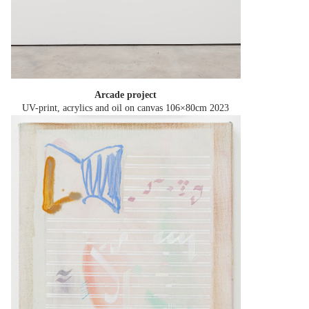
Arcade project
UV-print, acrylics and oil on canvas 106×80cm
2023