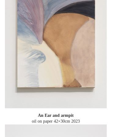
An Ear and armpit
oil on paper 42×30cm
2023