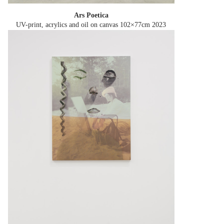
Ars Poetica
UV-print, acrylics and oil on canvas 102×77cm
2023