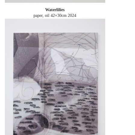
Waterlilies
paper, oil 42×30cm
2024