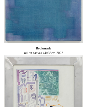
Bookmark
oil on canvas 44×33cm
2022