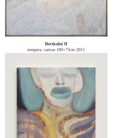
Berzkalni II
tempera, canvas 100×73cm
2015