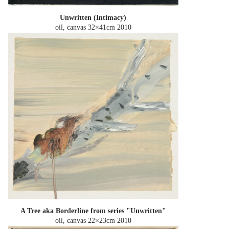
Unwritten (Intimacy)
oil, canvas 32×41cm
2010
A Tree aka Borderline from series "Unwritten"
oil, canvas 22×23cm
2010