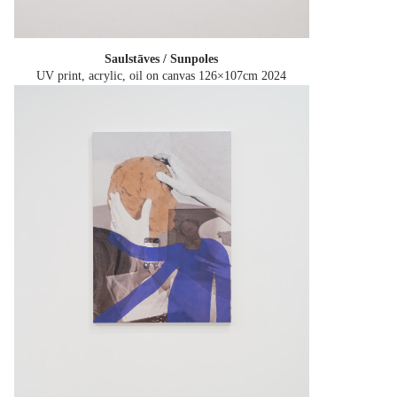
Saulstāves / Sunpoles
UV print, acrylic, oil on canvas 126×107cm
2024