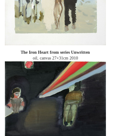
The Iron Heart from series Unwritten
oil, canvas 27×31cm
2010