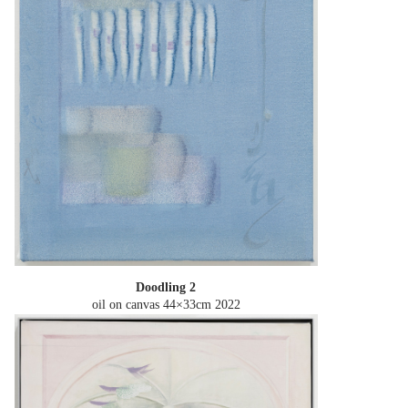
Doodling 2
oil on canvas 44×33cm
2022