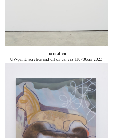
Formation
UV-print, acrylics and oil on canvas 110×80cm
2023