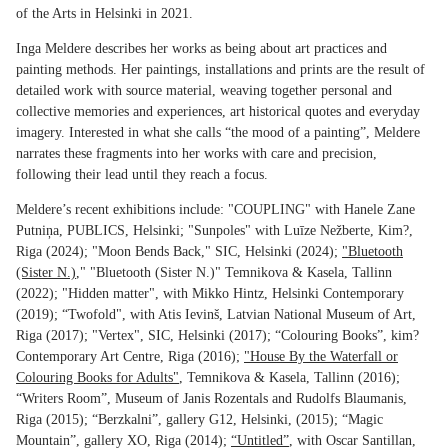
of the Arts in Helsinki in 2021.
Inga Meldere describes her works as being about art practices and
painting methods. Her paintings, installations and prints are the result of
detailed work with source material, weaving together personal and
collective memories and experiences, art historical quotes and everyday
imagery. Interested in what she calls “the mood of a painting”, Meldere
narrates these fragments into her works with care and precision,
following their lead until they reach a focus.
Meldere’s recent exhibitions include: "COUPLING" with Hanele Zane
Putniņa, PUBLICS, Helsinki; "Sunpoles" with Luīze Nežberte, Kim?,
Riga (2024); "Moon Bends Back," SIC, Helsinki (2024);
"Bluetooth
(Sister N.)
," "Bluetooth (Sister N.)" Temnikova & Kasela, Tallinn
(2022); "Hidden matter", with Mikko Hintz, Helsinki Contemporary
(2019); “Twofold", with Atis Ievinš, Latvian National Museum of Art,
Riga (2017); "Vertex", SIC, Helsinki (2017); “Colouring Books”, kim?
Contemporary Art Centre, Riga (2016);
"House By the Waterfall or
Colouring Books for Adults"
, Temnikova & Kasela, Tallinn (2016);
“Writers Room”, Museum of Janis Rozentals and Rudolfs Blaumanis,
Riga (2015); “Berzkalni”, gallery G12, Helsinki, (2015); “Magic
Mountain”, gallery XO, Riga (2014);
“Untitled”
, with Oscar Santillan,