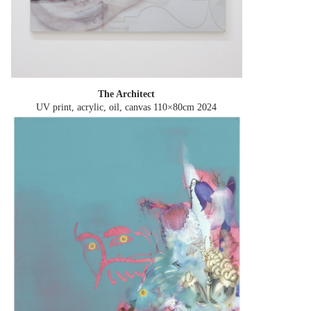
The Architect
UV print, acrylic, oil, canvas 110×80cm
2024