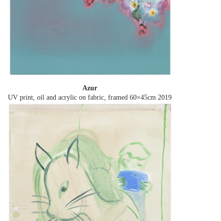
Azur
UV print, oil and acrylic on fabric, framed 60×45cm
2019