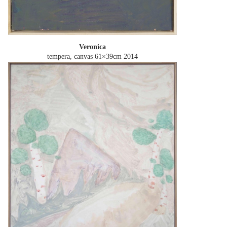
Veronica
tempera, canvas 61×39cm
2014