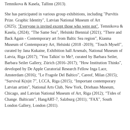
Temnikova & Kasela, Tallinn (2013).
She has participated in various group exhibitions, including "Purvītis
Prize. Graphic Identity", Latvian National Museum of Art
(2025);
"Everyone is invited except those who were not"
, Temnikova &
Kasela, (2024); “The Same Sea”, Helsinki Biennial (2021); “There and
Back Again - Contemporary art from Baltic Sea region”, Kiasma
Museum of Contemporary Art, Helsinki (2018 -2019); "Touch Myself",
curated by Jana Kukaine, Exhibition hall Arsenals, National Museum of
Latvia, Riga (2017); "You Talkin' to Me?, curated by Barbara Seiler,
Barbara Seiler Gallery, Zürich (2016–2017); “How Institution Thinks”,
developed by De Apple Curatorial Research Fellow Inga Lace,
Amsterdam (2016); “Le Fragole Del Baltico”, Careof, Milan (2015);
“Survival K(n)it 7”, LCCA, Riga (2015); “Important contemporary
Latvian artists”, National Arts Club, New York, Driehaus Museum,
Chicago, and Latvian National Museum of Art, Riga (2012); “Tides of
Change. Balticum”, HangART-7, Salzburg (2011); “FAX”, South
London Gallery, London (2011).