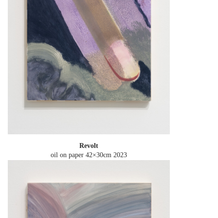
Revolt
oil on paper 42×30cm
2023