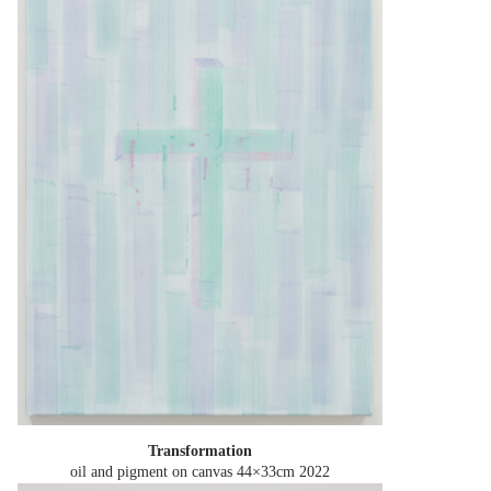
Transformation
oil and pigment on canvas 44×33cm
2022