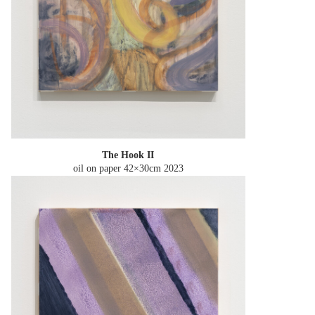
The Hook II
oil on paper 42×30cm
2023