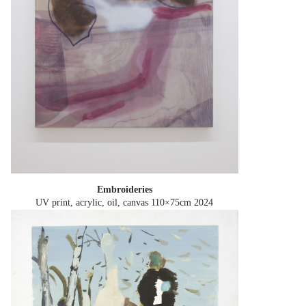
Embroideries
UV print, acrylic, oil, canvas 110×75cm
2024