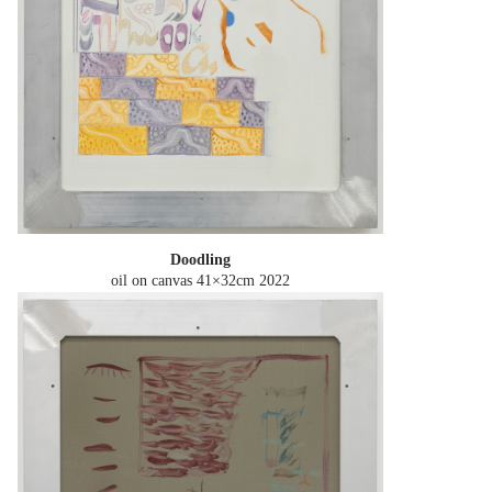
Doodling
oil on canvas 41×32cm
2022