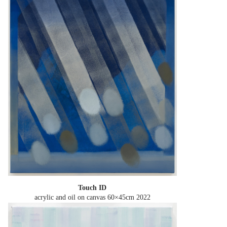
Touch ID
acrylic and oil on canvas 60×45cm
2022