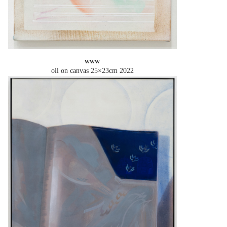
www
oil on canvas 25×23cm
2022