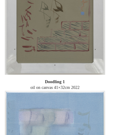
Doodling 1
oil on canvas 41×32cm
2022