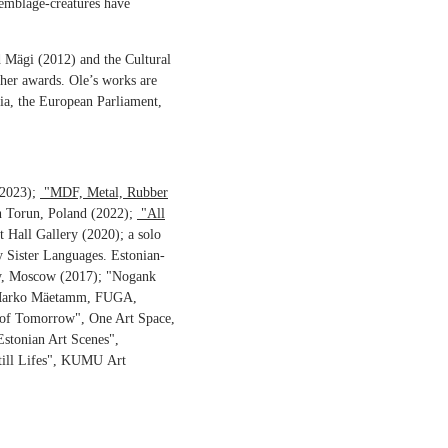
semblage-creatures have
d Mägi (2012) and the Cultural
her awards. Ole’s works are
ia, the European Parliament,
(2023);
"MDF, Metal, Rubber
n Torun, Poland (2022);
"All
 Hall Gallery (2020); a solo
 Sister Languages. Estonian-
y, Moscow (2017); "Nogank
th Marko Mäetamm, FUGA,
s of Tomorrow", One Art Space,
Estonian Art Scenes",
ill Lifes", KUMU Art