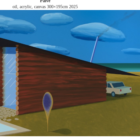
Palve
oil, acrylic, canvas 300×195cm
2025