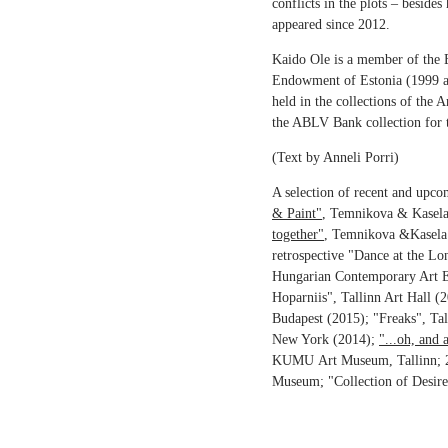
conflicts in the plots – beside
appeared since 2012.
Kaido Ole is a member of the E
Endowment of Estonia (1999 and
held in the collections of th
the ABLV Bank collection for
(Text by Anneli Porri)
A selection of recent and upc
& Paint"
, Temnikova & Kasela
together"
, Temnikova &Kasela
retrospective "Dance at the Lo
Hungarian Contemporary Art E
Hoparniis", Tallinn Art Hall
Budapest (2015); "Freaks", Ta
New York (2014);
"...oh, and a
KUMU Art Museum, Tallinn; 2
Museum; "Collection of Desire