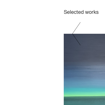
Selected works