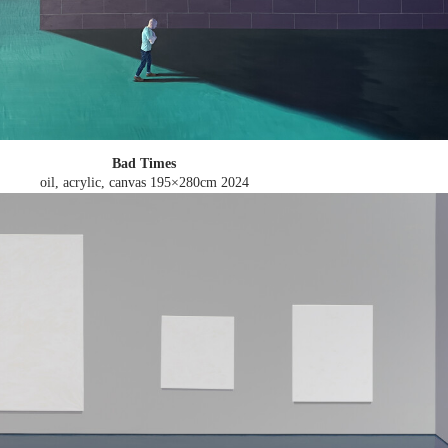
Bad Times
oil, acrylic, canvas 195×280cm
2024