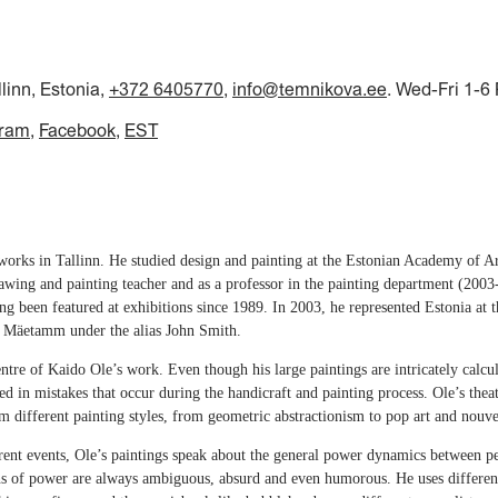
llinn, Estonia,
+372 6405770
,
info@temnikova.ee
. Wed-Fri 1-6
gram
Facebook
EST
works in Tallinn. He studied design and painting at the Estonian Academy of A
wing and painting teacher and as a professor in the painting department (2003
ng been featured at exhibitions since 1989. In 2003, he represented Estonia at 
 Mäetamm under the alias John Smith.
centre of Kaido Ole’s work. Even though his large paintings are intricately cal
ted in mistakes that occur during the handicraft and painting process. Ole’s theat
 different painting styles, from geometric abstractionism to pop art and nouve
rrent events, Ole’s paintings speak about the general power dynamics between peo
ons of power are always ambiguous, absurd and even humorous. He uses different