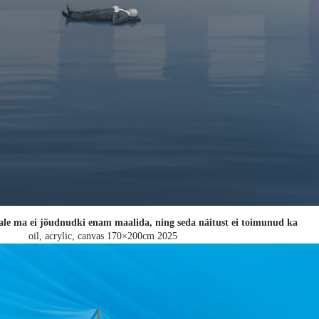
ale ma ei jõudnudki enam maalida, ning seda näitust ei toimunud ka
oil, acrylic, canvas 170×200cm
2025