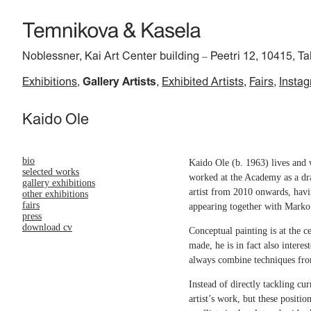
Noblessner, Kai Art Center building
Peetri 12, 10415, Ta
–
Exhibitions
Gallery Artists
Exhibited Artists
Fairs
Insta
Kaido Ole
bio
Kaido Ole (b. 1963) lives and 
selected works
worked at the Academy as a dra
gallery exhibitions
artist from 2010 onwards, havi
other exhibitions
fairs
appearing together with Marko
press
download cv
Conceptual painting is at the 
made, he is in fact also interes
always combine techniques from
Instead of directly tackling cu
artist’s work, but these positi