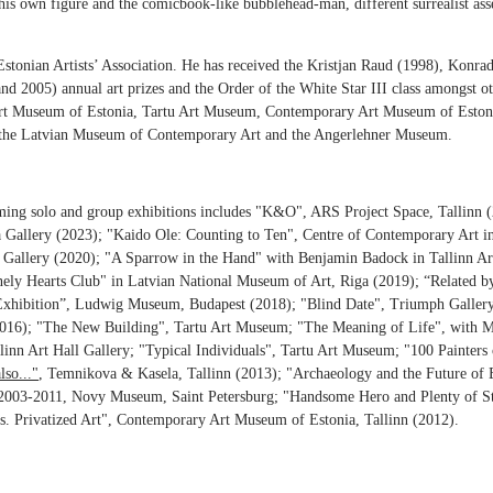
s his own figure and the comicbook-like bubblehead-man, different surrealist as
stonian Artists’ Association. He has received the Kristjan Raud (1998), Konra
 2005) annual art prizes and the Order of the White Star III class amongst ot
e Art Museum of Estonia, Tartu Art Museum, Contemporary Art Museum of Eston
 the Latvian Museum of Contemporary Art and the Angerlehner Museum.
oming solo and group exhibitions includes "K&O", ARS Project Space, Tallinn 
 Gallery (2023); "Kaido Ole: Counting to Ten", Centre of Contemporary Art i
 Gallery (2020);
"
A Sparrow in the Hand
"
with Benjamin Badock in Tallinn Art
nely Hearts Club" in
Latvian National Museum of Art, Riga (2019);
“Related by
xhibition”, Ludwig Museum, Budapest (2018); "Blind Date", Triumph Galler
 (2016); "The New Building", Tartu Art Museum; "The Meaning of Life", wi
llinn Art Hall Gallery; "Typical Individuals", Tartu Art Museum; "100 Painter
lso..."
, Temnikova & Kasela, Tallinn (2013); "Archaeology and the Future of 
003-2011, Novy Museum, Saint Petersburg; "Handsome Hero and Plenty of St
s. Privatized Art", Contemporary Art Museum of Estonia, Tallinn (2012).