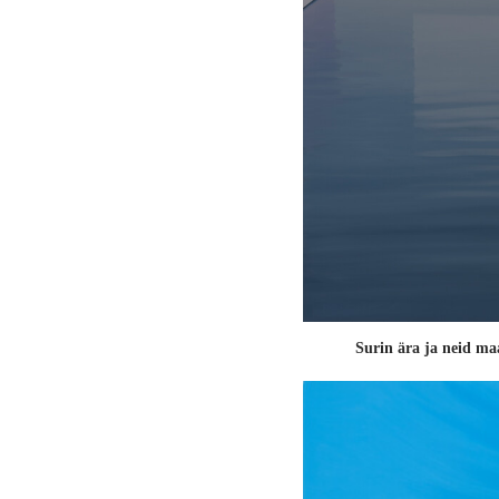
Surin ära ja neid ma