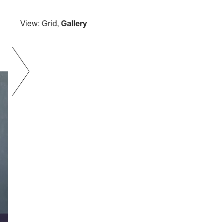
View:
Grid
,
Gallery