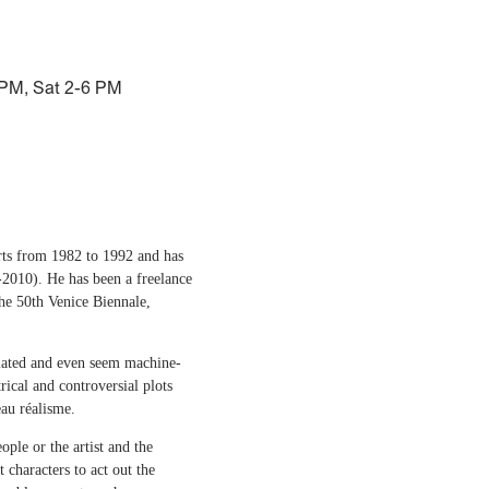
 PM, Sat 2-6 PM
rts from 1982 to 1992 and has
-2010). He has been a freelance
the 50th Venice Biennale,
culated and even seem machine-
rical and controversial plots
au réalisme.
ple or the artist and the
 characters to act out the