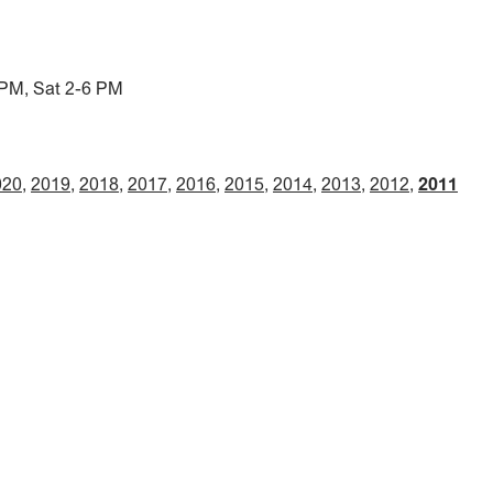
 PM, Sat 2-6 PM
020
2019
2018
2017
2016
2015
2014
2013
2012
2011