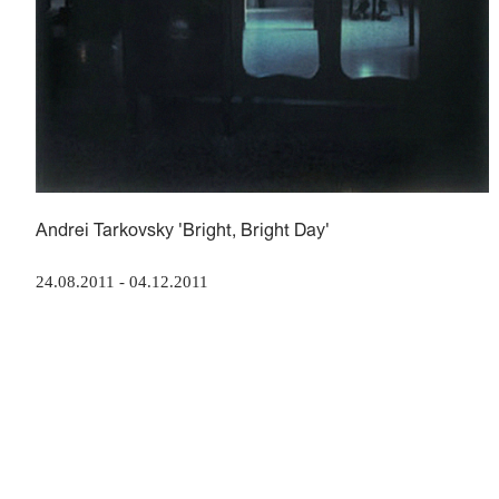
Andrei Tarkovsky 'Bright, Bright Day'
24.08.2011
-
04.12.2011