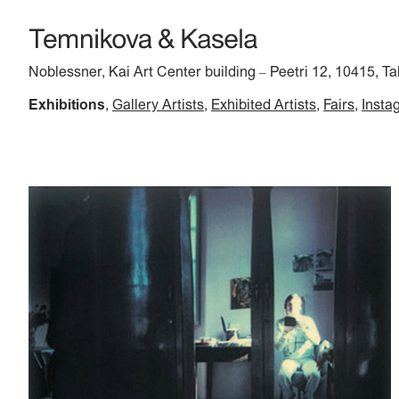
Noblessner, Kai Art Center building
Peetri 12, 10415, Ta
–
Exhibitions
Gallery Artists
Exhibited Artists
Fairs
Insta