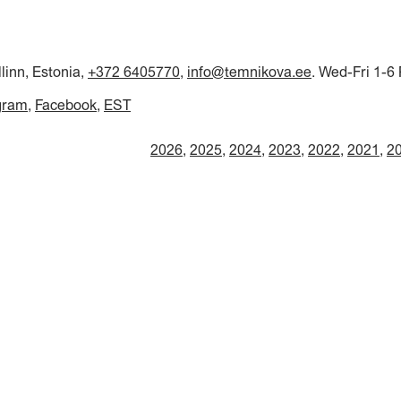
llinn, Estonia,
+372 6405770
,
info@temnikova.ee
. Wed-Fri 1-6
gram
Facebook
EST
2026
2025
2024
2023
2022
2021
2