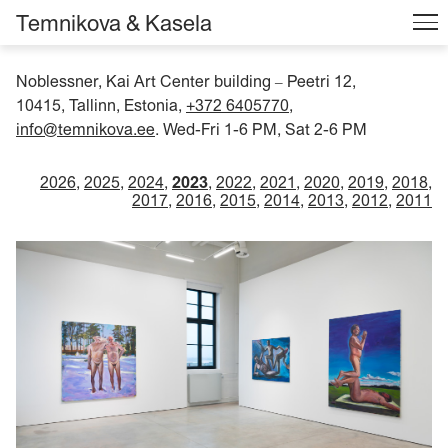
Temnikova & Kasela
Noblessner, Kai Art Center building
Peetri 12,
–
10415, Tallinn, Estonia,
+372 6405770
,
info@temnikova.ee
. Wed-Fri 1-6 PM, Sat 2-6 PM
2026
2025
2024
2023
2022
2021
2020
2019
2018
2017
2016
2015
2014
2013
2012
2011