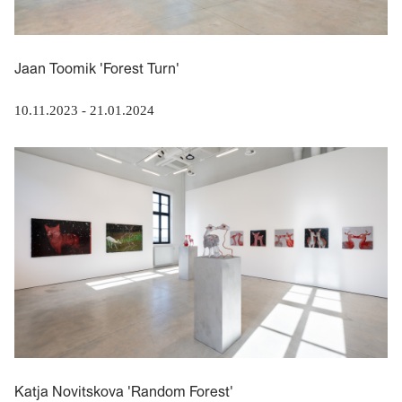
Jaan Toomik 'Forest Turn'
10.11.2023
-
21.01.2024
Katja Novitskova 'Random Forest'