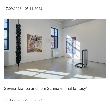
17.09.2023
-
05.11.2023
Sevina Tzanou and Toni Schmale 'final fantasy'
17.03.2023
-
20.08.2023