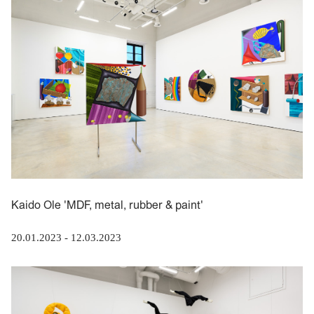
Kaido Ole 'MDF, metal, rubber & paint'
20.01.2023
-
12.03.2023