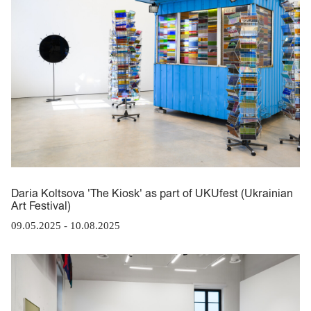
Daria Koltsova 'The Kiosk' as part of UKUfest (Ukrainian
Art Festival)
09.05.2025
-
10.08.2025