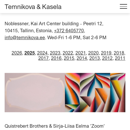
Temnikova & Kasela
Noblessner, Kai Art Center building
Peetri 12,
–
10415, Tallinn, Estonia,
+372 6405770
,
info@temnikova.ee
. Wed-Fri 1-6 PM, Sat 2-6 PM
2026
2025
2024
2023
2022
2021
2020
2019
2018
2017
2016
2015
2014
2013
2012
2011
Quistrebert Brothers & Sirja-Liisa Eelma 'Zoom'