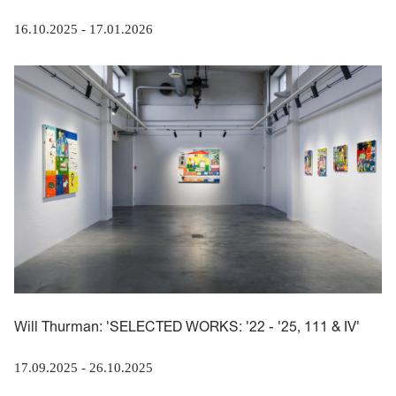
16.10.2025
-
17.01.2026
Will Thurman: 'SELECTED WORKS: '22 - '25, 111 & IV'
17.09.2025
-
26.10.2025