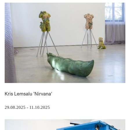
Kris Lemsalu 'Nirvana'
29.08.2025
-
11.10.2025